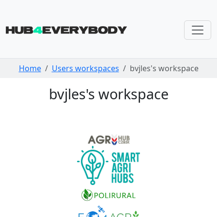
Skip navigation
Home
Users workspaces
bvjles's workspace
bvjles's workspace