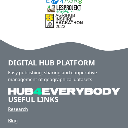
DIGITAL HUB PLATFORM
Easy publishing, sharing and cooperative
management of geographical datasets
USEFUL LINKS
Research
Blog