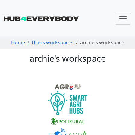
Skip navigation
Home
Users workspaces
archie's workspace
archie's workspace