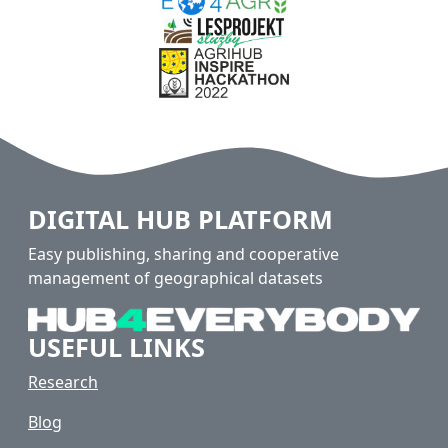
DIGITAL HUB PLATFORM
Easy publishing, sharing and cooperative
management of geographical datasets
USEFUL LINKS
Research
Blog