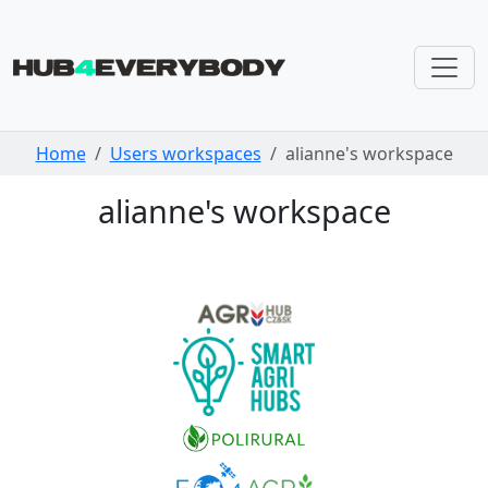
Skip navigation
Home
Users workspaces
alianne's workspace
alianne's workspace