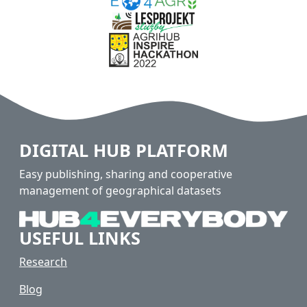
DIGITAL HUB PLATFORM
Easy publishing, sharing and cooperative
management of geographical datasets
USEFUL LINKS
Research
Blog