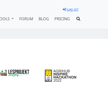
Log in?
OOLS
FORUM
BLOG
PRICING