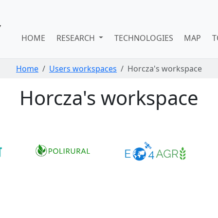
HOME
RESEARCH
TECHNOLOGIES
MAP
T
Home
Users workspaces
Horcza's workspace
Horcza's workspace