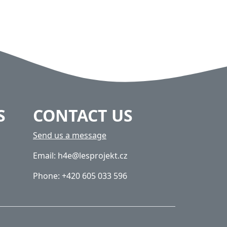
S
CONTACT US
Send us a message
Email: h4e@lesprojekt.cz
Phone: +420 605 033 596