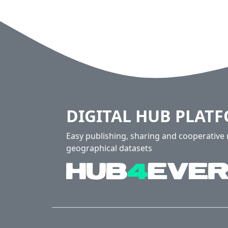
DIGITAL HUB PLAT
Easy publishing, sharing and cooperativ
geographical datasets