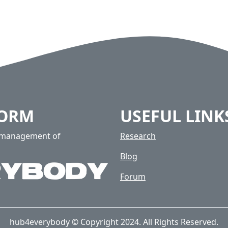
FORM
USEFUL LINK
e management of
Research
Blog
Forum
hub4everybody © Copyright 2024. All Rights Reserved.