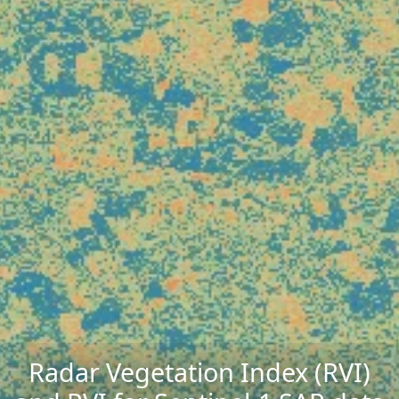
Radar Vegetation Index (RVI)