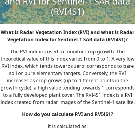
and RVI for Sentinel-1 SAR data
(RVI4S1)
What is Radar Vegetation Index (RVI) and what is Radar
Vegetation Index for Sentinel-1 SAR data (RVI4S1)?
The RVI index is used to monitor crop growth. The
theoretical value of this index varies from 0 to 1. A very low
RVI index, which tends towards zero, corresponds to bare
soil or pure elementary targets. Conversely, the RVI
increases as crop grows (up to different points in the
growth cycle), a high value tending towards 1 corresponds
to a fully developed plant cover. The RVI4S1 index is a RVI
index created from radar images of the Sentinel-1 satellite.
How do you calculate RVI and RVI4S1?
It is calculated as: