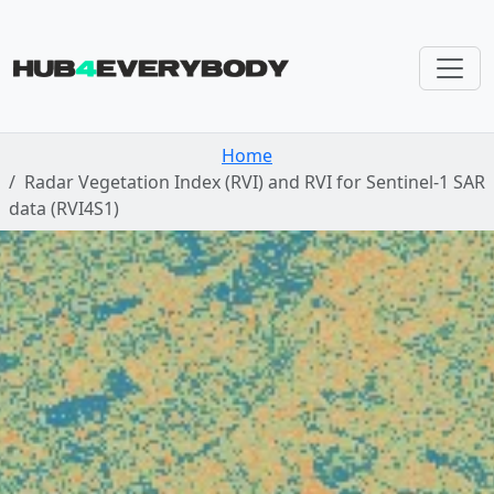
Skip navigation
Home
Radar Vegetation Index (RVI) and RVI for Sentinel-1 SAR
data (RVI4S1)