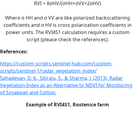
RVI = 8σHV/(σHH+σVV+2σHV)
Where σ HH and σ VV are like polarized backscattering
coefficients and σ HV is cross polarization coefficients in
power units. The RVI4S1 calculation requires a custom
script (please check the references).
References:
https://custom-scripts.sentinel-hub.com/custom-
scripts/sentinel-1/radar_vegetation_index/
Sahadevan, D. K., Sitiraju, S., & Sharma, J. (2013). Radar
Vegetation Index as an Alternative to NDVI for Monitoring
of Soyabean and Cotton.
Example of RVI4S1, Rostenice farm