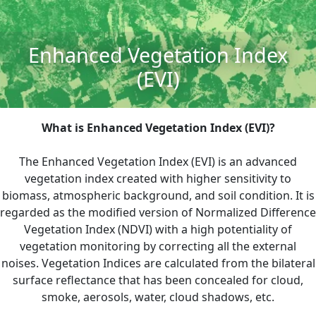
Enhanced Vegetation Index
(EVI)
What is Enhanced Vegetation Index (EVI)?
The Enhanced Vegetation Index (EVI) is an advanced
vegetation index created with higher sensitivity to
biomass, atmospheric background, and soil condition. It is
regarded as the modified version of Normalized Difference
Vegetation Index (NDVI) with a high potentiality of
vegetation monitoring by correcting all the external
noises. Vegetation Indices are calculated from the bilateral
surface reflectance that has been concealed for cloud,
smoke, aerosols, water, cloud shadows, etc.