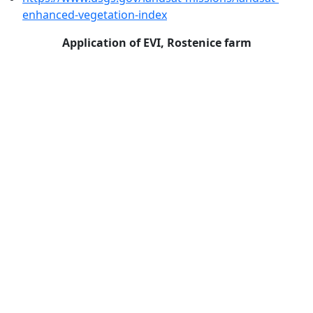
enhanced-vegetation-index
Application of EVI, Rostenice farm