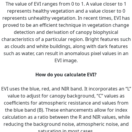
The value of EVI ranges from 0 to 1. A value closer to 1
represents healthy vegetation and a value closer to 0
represents unhealthy vegetation. In recent times, EVI has
proved to be an efficient technique in vegetation change
detection and derivation of canopy biophysical
characteristics of a particular region. Bright features such
as clouds and white buildings, along with dark features
such as water, can result in anomalous pixel values in an
EVI image.
How do you calculate EVI?
EVI uses the blue, red, and NIR band. It incorporates an “L”
value to adjust for canopy background, “C” values as
coefficients for atmospheric resistance and values from
the blue band (B). These enhancements allow for index
calculation as a ratio between the R and NIR values, while
reducing the background noise, atmospheric noise, and
saturation in most cases.