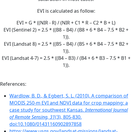
EVI is calculated as follow:
EVI = G * ((NIR - R) / (NIR + C1 * R – C2 * B + L)
EVI (Sentinel 2) = 2.5 * ((B8 – B4) / (B8 + 6 * B4 – 7.5 * B2 +
1)).
EVI (Landsat 8) = 2.5 * ((B5 – B4) / (B5 + 6 * B4 – 7.5 * B2 +
1)).
EVI (Landsat 4-7) = 2.5 * ((B4 – B3) / (B4 + 6 * B3 – 7.5 * B1 +
1)).
References:
Wardlow, B. D., & Egbert, S. L. (2010). A comparison of
MODIS 250-m EVI and NDVI data for crop mapping: a
case study for southwest Kansas.
International Journal
of Remote Sensing, 31
(3), 805-830.
doi:10.1080/01431160902897858
https://www.usgs.gov/landsat-missions/landsat-