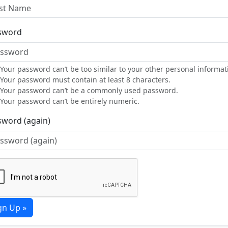
sword
Your password can’t be too similar to your other personal informat
Your password must contain at least 8 characters.
Your password can’t be a commonly used password.
Your password can’t be entirely numeric.
sword (again)
gn Up »