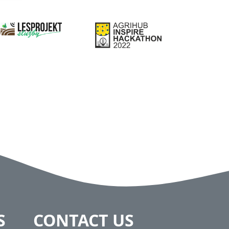
S
CONTACT US