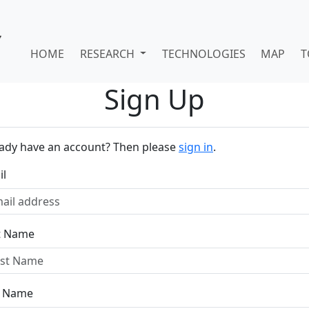
HOME
RESEARCH
TECHNOLOGIES
MAP
T
Sign Up
eady have an account? Then please
sign in
.
il
st Name
t Name