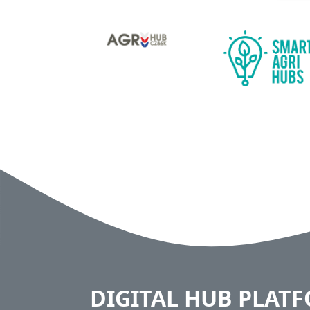
DIGITAL HUB PLAT