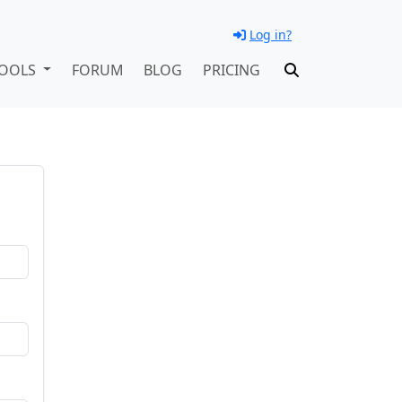
Log in?
OOLS
FORUM
BLOG
PRICING