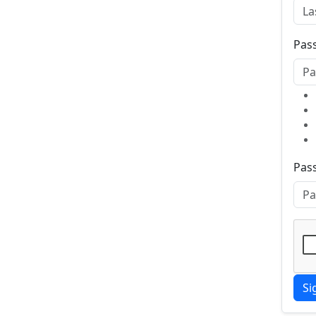
Pas
Pas
Si