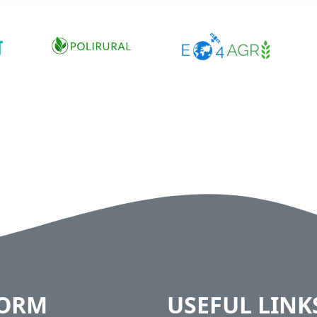
FORM
USEFUL LINK