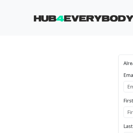
Skip navigation
Alr
Ema
Fir
Las