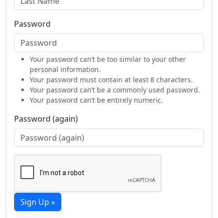
Password
Your password can’t be too similar to your other
personal information.
Your password must contain at least 8 characters.
Your password can’t be a commonly used password.
Your password can’t be entirely numeric.
Password (again)
Sign Up »