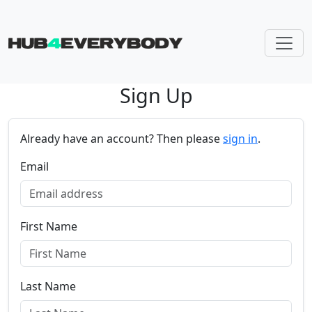
Sign Up
Skip navigation
Already have an account? Then please
sign in
.
Email
First Name
Last Name