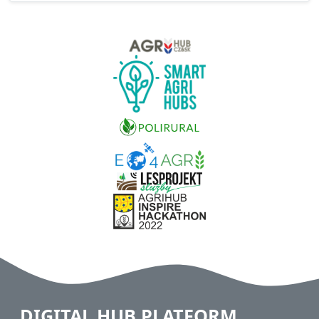
DIGITAL HUB PLATFORM