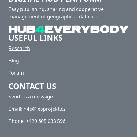
Easy publishing, sharing and cooperative
management of geographical datasets
USEFUL LINKS
Research
Blog
Forum
CONTACT US
Send us a message
Email: h4e@lesprojekt.cz
Phone: +420 605 033 596