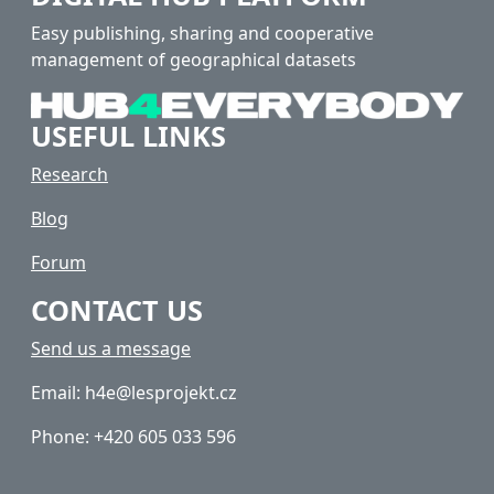
Easy publishing, sharing and cooperative
management of geographical datasets
USEFUL LINKS
Research
Blog
Forum
CONTACT US
Send us a message
Email: h4e@lesprojekt.cz
Phone: +420 605 033 596