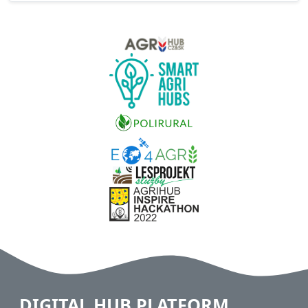
DIGITAL HUB PLATFORM