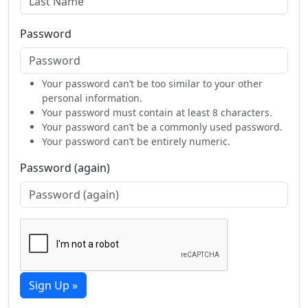
Password
Your password can’t be too similar to your other
personal information.
Your password must contain at least 8 characters.
Your password can’t be a commonly used password.
Your password can’t be entirely numeric.
Password (again)
Sign Up »