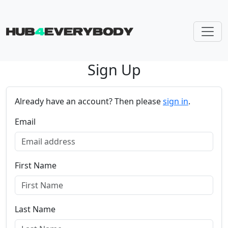
Sign Up
Skip navigation
Already have an account? Then please
sign in
.
Email
First Name
Last Name