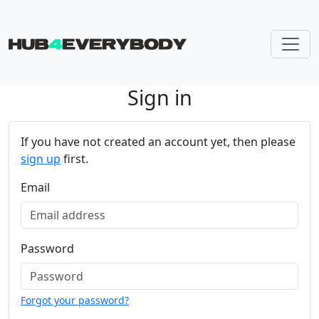
Sign in
Skip navigation
If you have not created an account yet, then please
sign up
first.
Email
Password
Forgot your password?