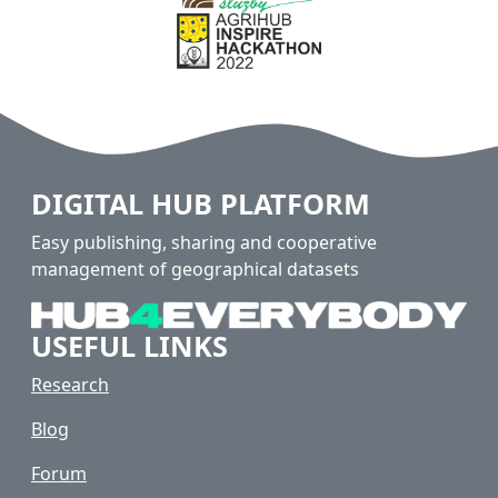
DIGITAL HUB PLATFORM
Easy publishing, sharing and cooperative
management of geographical datasets
USEFUL LINKS
Research
Blog
Forum