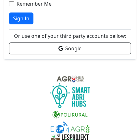
Remember Me
Sign In
Or use one of your third party accounts bellow:
Google