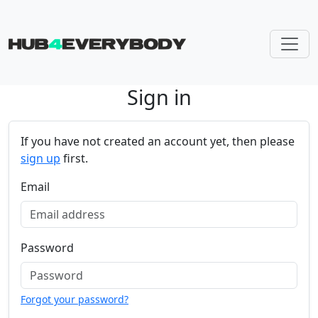
Sign in
Skip navigation
If you have not created an account yet, then please
sign up
first.
Email
Password
Forgot your password?