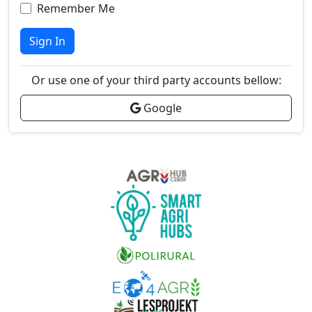
Remember Me
Sign In
Or use one of your third party accounts bellow:
Google