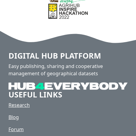
DIGITAL HUB PLATFORM
Easy publishing, sharing and cooperative
management of geographical datasets
USEFUL LINKS
Research
Blog
Forum