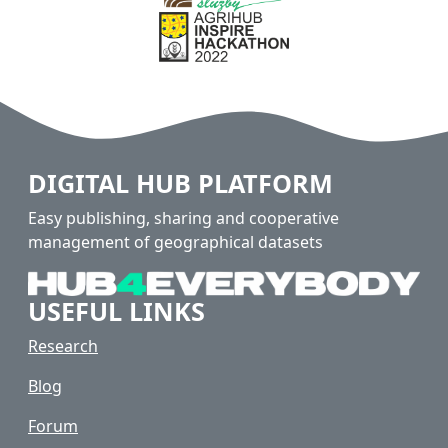
DIGITAL HUB PLATFORM
Easy publishing, sharing and cooperative
management of geographical datasets
USEFUL LINKS
Research
Blog
Forum