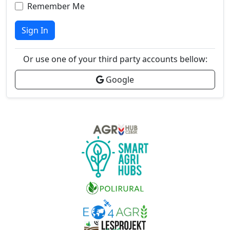
Remember Me
Sign In
Or use one of your third party accounts bellow:
Google