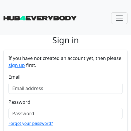
Sign in
Skip navigation
If you have not created an account yet, then please
sign up
first.
Email
Password
Forgot your password?