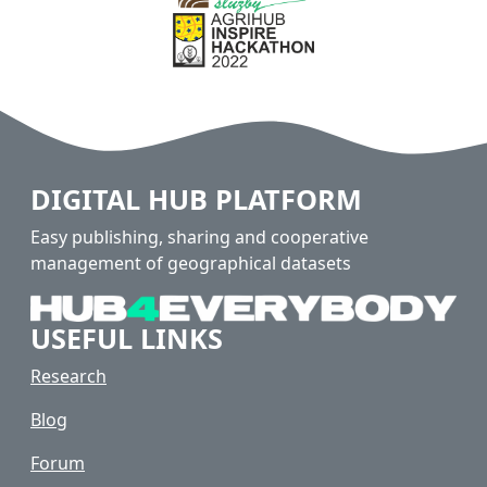
DIGITAL HUB PLATFORM
Easy publishing, sharing and cooperative
management of geographical datasets
USEFUL LINKS
Research
Blog
Forum