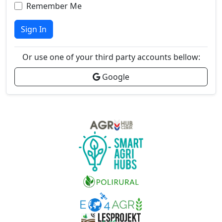
Remember Me
Sign In
Or use one of your third party accounts bellow:
Google