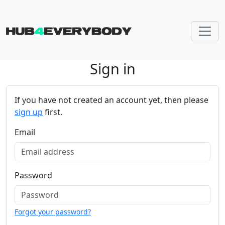
Sign in
Skip navigation
If you have not created an account yet, then please
sign up
first.
Email
Password
Forgot your password?