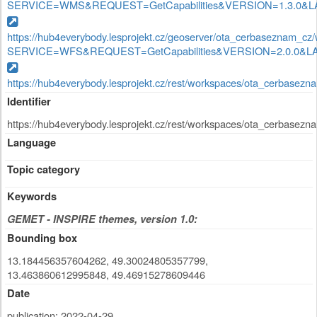
SERVICE=WMS&REQUEST=GetCapabilities&VERSION=1.3.0&LAYE
https://hub4everybody.lesprojekt.cz/geoserver/ota_cerbaseznam_cz
SERVICE=WFS&REQUEST=GetCapabilities&VERSION=2.0.0&LAYER
https://hub4everybody.lesprojekt.cz/rest/workspaces/ota_cerbaseznam
Identifier
https://hub4everybody.lesprojekt.cz/rest/workspaces/ota_cerbaseznam
Language
Topic category
Keywords
GEMET - INSPIRE themes, version 1.0:
Bounding box
13.184456357604262, 49.30024805357799,
13.463860612995848, 49.46915278609446
Date
publication: 2022-04-29