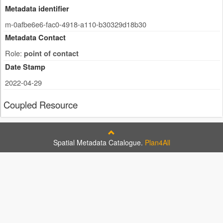
Metadata identifier
m-0afbe6e6-fac0-4918-a110-b30329d18b30
Metadata Contact
Role:
point of contact
Date Stamp
2022-04-29
Coupled Resource
Spatial Metadata Catalogue.
Plan4All