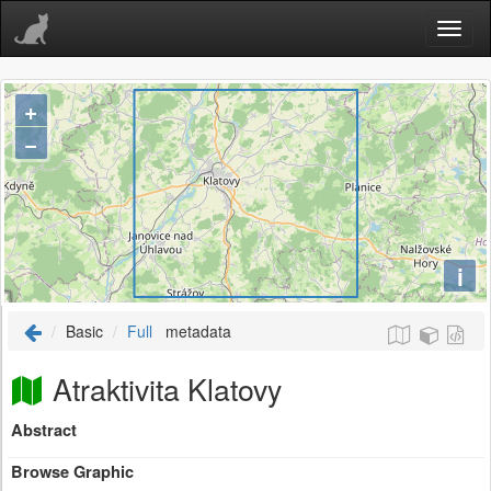
+
−
i
Basic
Full
metadata
Atraktivita Klatovy
Abstract
Browse Graphic