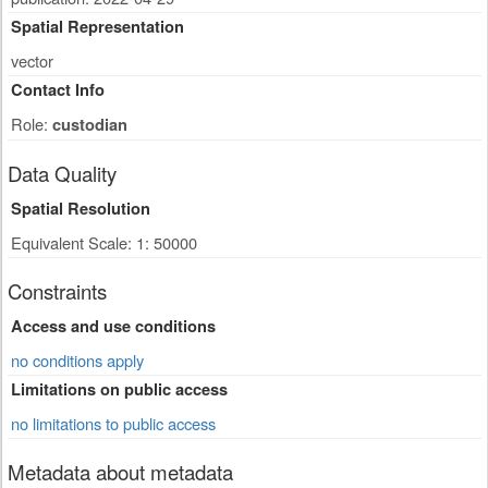
Spatial Representation
vector
Contact Info
Role:
custodian
Data Quality
Spatial Resolution
Equivalent Scale: 1: 50000
Constraints
Access and use conditions
no conditions apply
Limitations on public access
no limitations to public access
Metadata about metadata