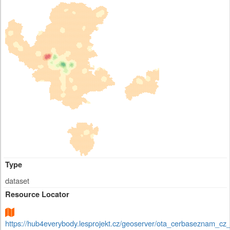
Type
dataset
Resource Locator
https://hub4everybody.lesprojekt.cz/geoserver/ota_cerbaseznam_c