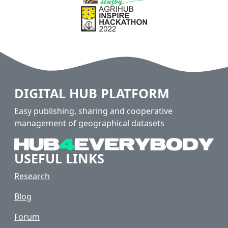
DIGITAL HUB PLATFORM
Easy publishing, sharing and cooperative
management of geographical datasets
USEFUL LINKS
Research
Blog
Forum