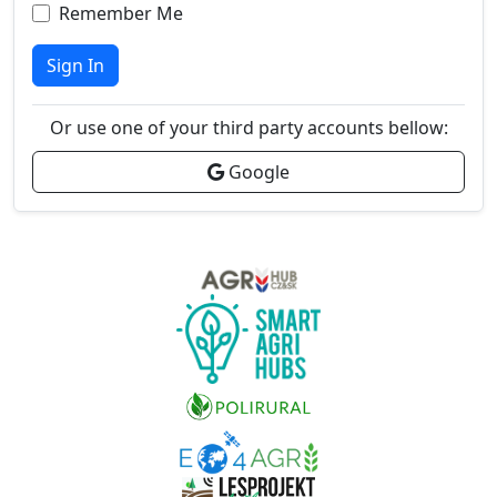
Remember Me
Sign In
Or use one of your third party accounts bellow:
Google