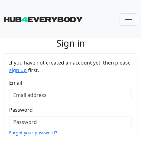
Sign in
Skip navigation
If you have not created an account yet, then please
sign up
first.
Email
Password
Forgot your password?