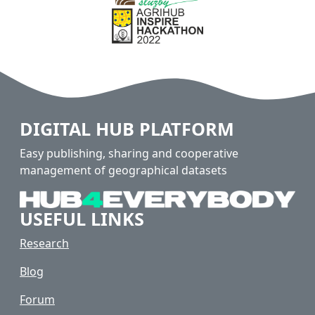
DIGITAL HUB PLATFORM
Easy publishing, sharing and cooperative
management of geographical datasets
USEFUL LINKS
Research
Blog
Forum