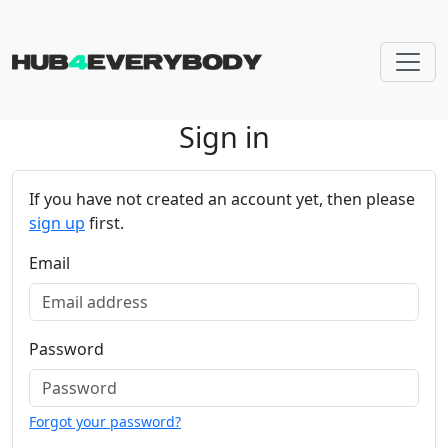
Sign in
Skip navigation
If you have not created an account yet, then please
sign up
first.
Email
Password
Forgot your password?