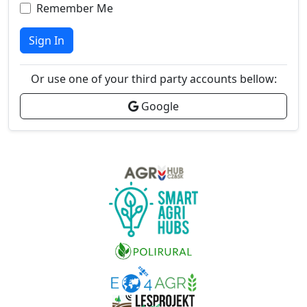
Remember Me
Sign In
Or use one of your third party accounts bellow:
Google