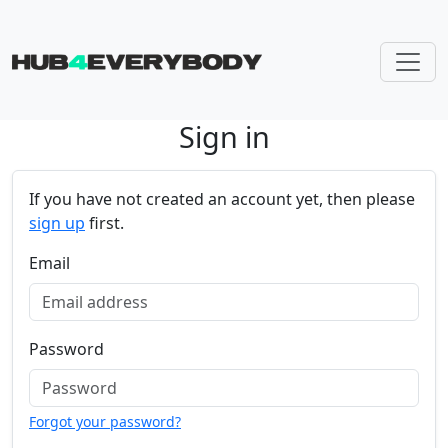
Sign in
Skip navigation
If you have not created an account yet, then please
sign up
first.
Email
Password
Forgot your password?