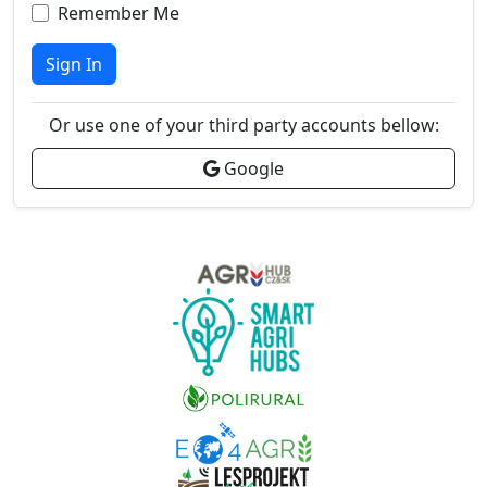
Remember Me
Sign In
Or use one of your third party accounts bellow:
Google