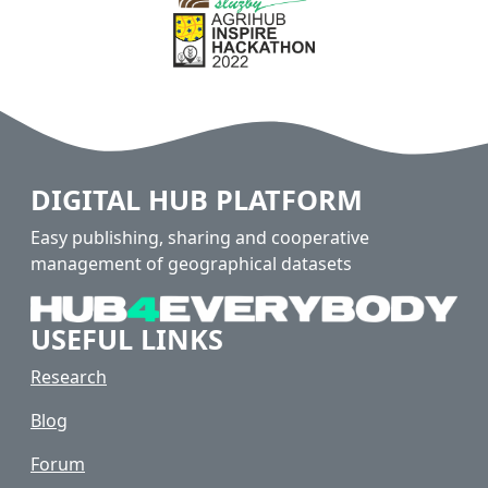
DIGITAL HUB PLATFORM
Easy publishing, sharing and cooperative
management of geographical datasets
USEFUL LINKS
Research
Blog
Forum