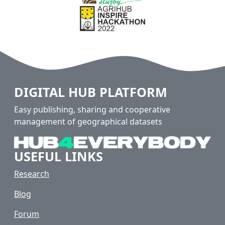
DIGITAL HUB PLATFORM
Easy publishing, sharing and cooperative
management of geographical datasets
USEFUL LINKS
Research
Blog
Forum