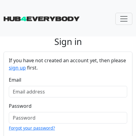
Sign in
Skip navigation
If you have not created an account yet, then please
sign up
first.
Email
Password
Forgot your password?