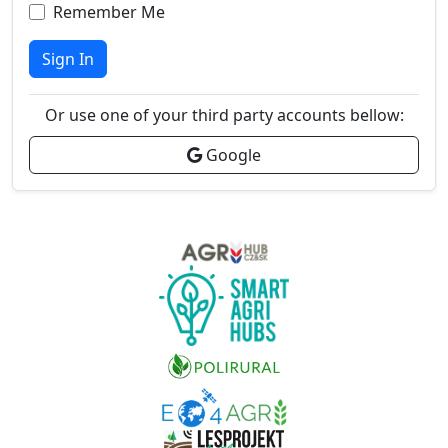
Remember Me
Sign In
Or use one of your third party accounts bellow:
Google