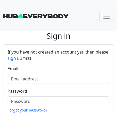
Sign in
Skip navigation
If you have not created an account yet, then please
sign up
first.
Email
Password
Forgot your password?