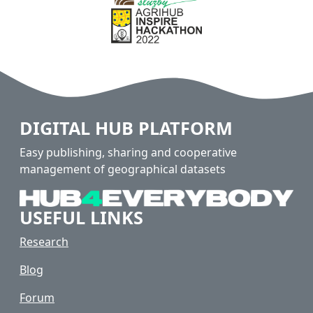
DIGITAL HUB PLATFORM
Easy publishing, sharing and cooperative
management of geographical datasets
USEFUL LINKS
Research
Blog
Forum