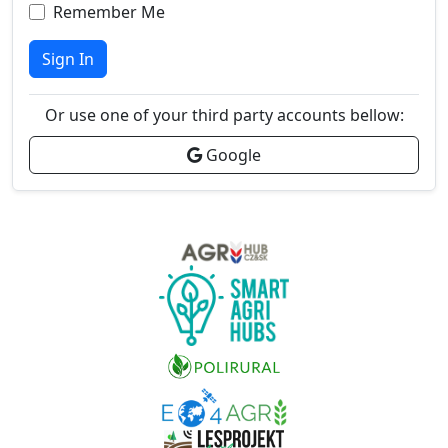
Remember Me
Sign In
Or use one of your third party accounts bellow:
Google