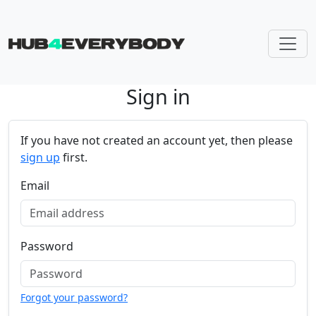
Sign in
Skip navigation
If you have not created an account yet, then please
sign up
first.
Email
Password
Forgot your password?