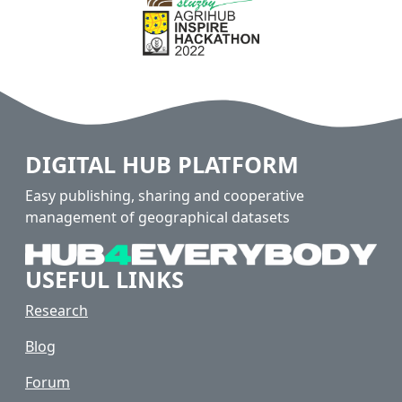
DIGITAL HUB PLATFORM
Easy publishing, sharing and cooperative
management of geographical datasets
USEFUL LINKS
Research
Blog
Forum