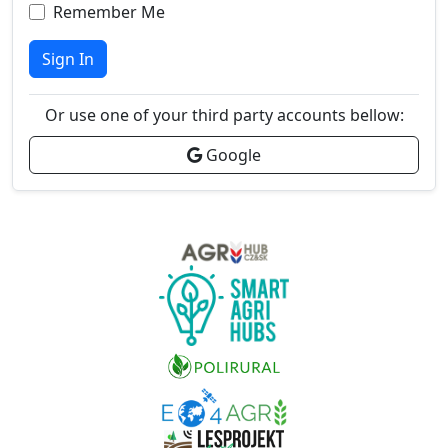
Remember Me
Sign In
Or use one of your third party accounts bellow:
Google