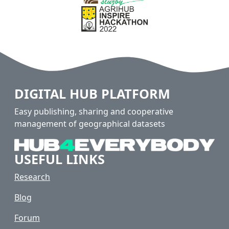
DIGITAL HUB PLATFORM
Easy publishing, sharing and cooperative
management of geographical datasets
USEFUL LINKS
Research
Blog
Forum