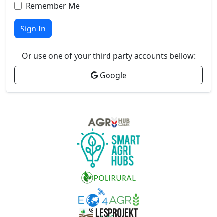
Remember Me
Sign In
Or use one of your third party accounts bellow:
Google