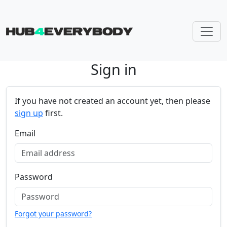
Sign in
Skip navigation
If you have not created an account yet, then please
sign up
first.
Email
Password
Forgot your password?