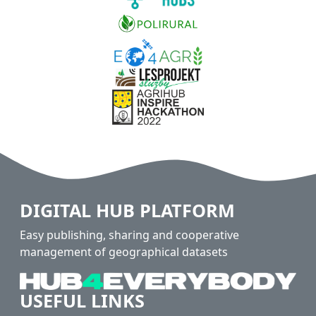
DIGITAL HUB PLATFORM
Easy publishing, sharing and cooperative
management of geographical datasets
USEFUL LINKS