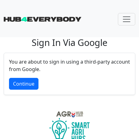
Sign In Via Google
Skip navigation
You are about to sign in using a third-party account
from Google.
Continue