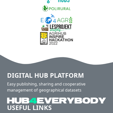
DIGITAL HUB PLATFORM
Easy publishing, sharing and cooperative
management of geographical datasets
USEFUL LINKS