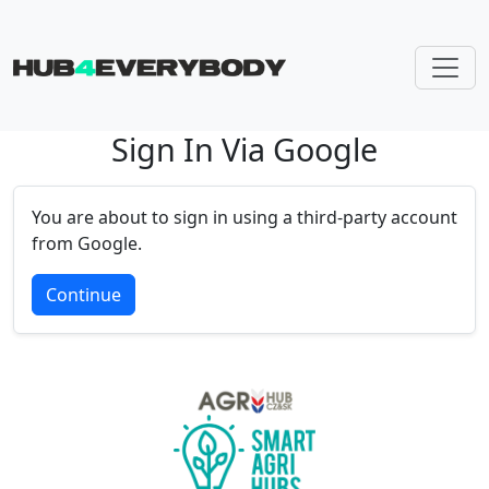
Sign In Via Google
Skip navigation
You are about to sign in using a third-party account
from Google.
Continue