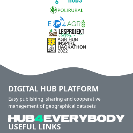
DIGITAL HUB PLATFORM
Easy publishing, sharing and cooperative
management of geographical datasets
USEFUL LINKS