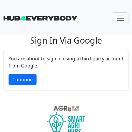
Sign In Via Google
Skip navigation
You are about to sign in using a third-party account
from Google.
Continue