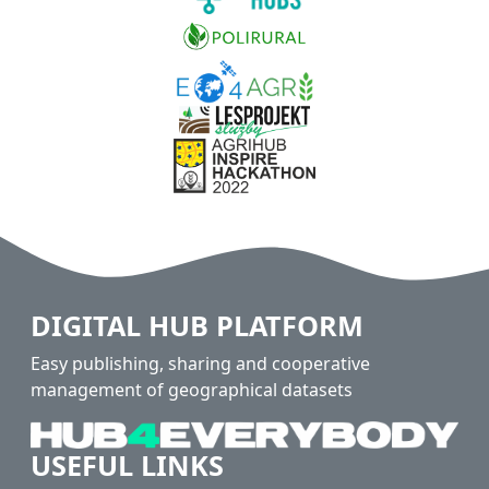
DIGITAL HUB PLATFORM
Easy publishing, sharing and cooperative
management of geographical datasets
USEFUL LINKS