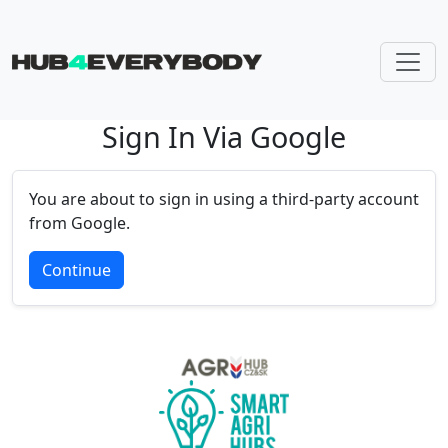
Sign In Via Google
Skip navigation
You are about to sign in using a third-party account
from Google.
Continue