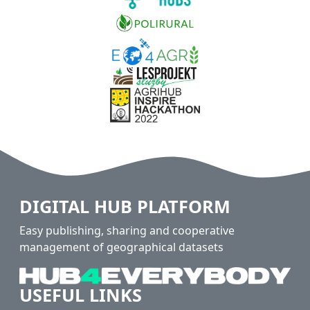
DIGITAL HUB PLATFORM
Easy publishing, sharing and cooperative
management of geographical datasets
USEFUL LINKS