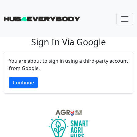
Sign In Via Google
Skip navigation
You are about to sign in using a third-party account
from Google.
Continue