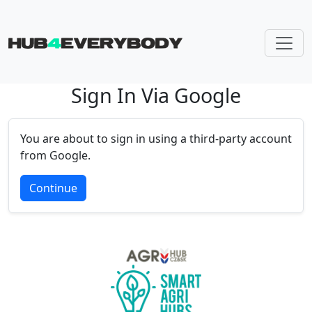
Sign In Via Google
Skip navigation
You are about to sign in using a third-party account
from Google.
Continue