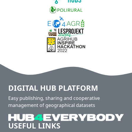
DIGITAL HUB PLATFORM
Easy publishing, sharing and cooperative
management of geographical datasets
USEFUL LINKS