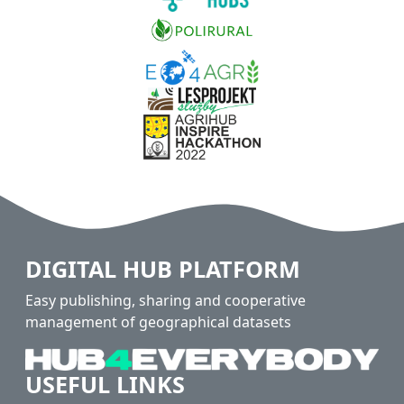
DIGITAL HUB PLATFORM
Easy publishing, sharing and cooperative
management of geographical datasets
USEFUL LINKS