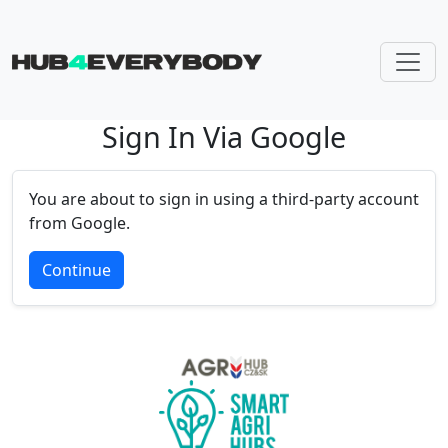
Sign In Via Google
Skip navigation
You are about to sign in using a third-party account
from Google.
Continue